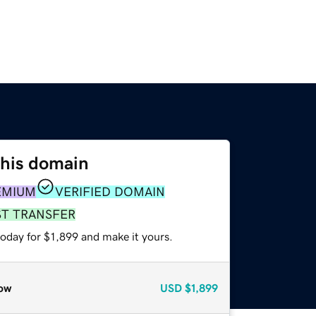
this domain
EMIUM
VERIFIED DOMAIN
ST TRANSFER
today for $1,899 and make it yours.
ow
USD
$1,899