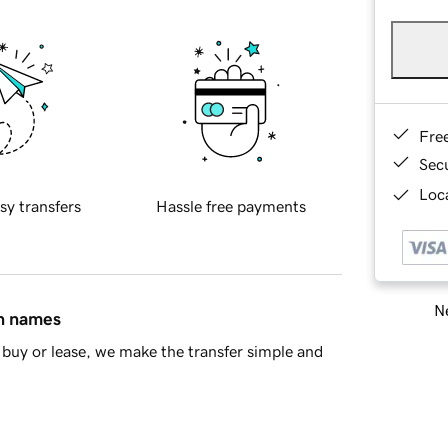
Fre
Sec
Loca
sy transfers
Hassle free payments
Ne
in names
buy or lease, we make the transfer simple and