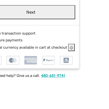
Next
e transaction support
ure payments
l currency available in cart at checkout
ed help? Give us a call.
480-651-9741