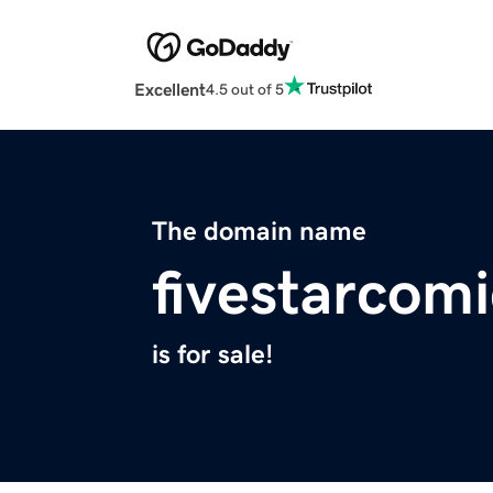
Excellent
4.5 out of 5
The domain name
fivestarcom
is for sale!