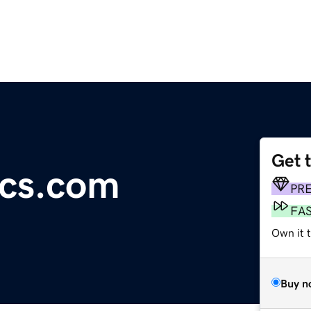
Get 
ics.com
PR
FA
Own it 
Buy n