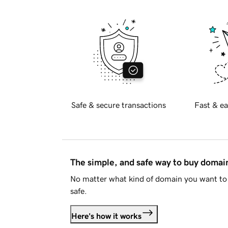
Safe & secure transactions
Fast & ea
The simple, and safe way to buy doma
No matter what kind of domain you want to 
safe.
Here's how it works