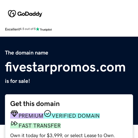
Excellent
4.5 out of 5
The domain name
fivestarpromos.com
is for sale!
Get this domain
PREMIUM
VERIFIED DOMAIN
FAST TRANSFER
Own it today for $3,999, or select Lease to Own.