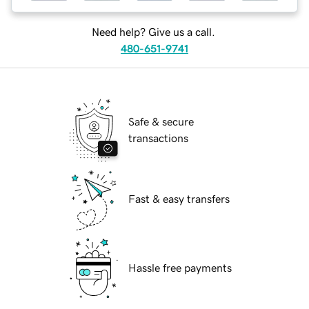
Need help? Give us a call.
480-651-9741
Safe & secure
transactions
Fast & easy transfers
Hassle free payments