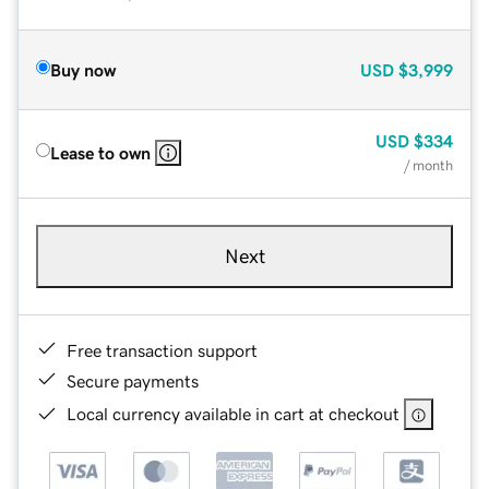
Buy now
USD
$3,999
USD
$334
Lease to own
/ month
Next
Free transaction support
Secure payments
Local currency available in cart at checkout