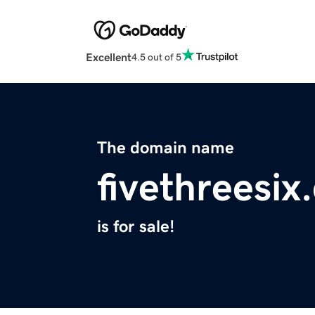
Excellent
4.5 out of 5
The domain name
fivethreesix
is for sale!