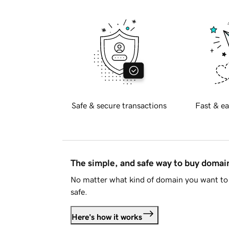
Safe & secure transactions
Fast & ea
The simple, and safe way to buy doma
No matter what kind of domain you want to 
safe.
Here's how it works