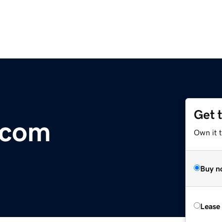
Get 
.com
Own it t
Buy n
Lease