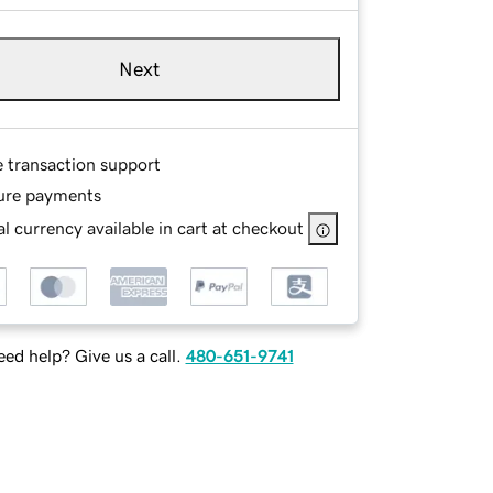
Next
e transaction support
ure payments
l currency available in cart at checkout
ed help? Give us a call.
480-651-9741