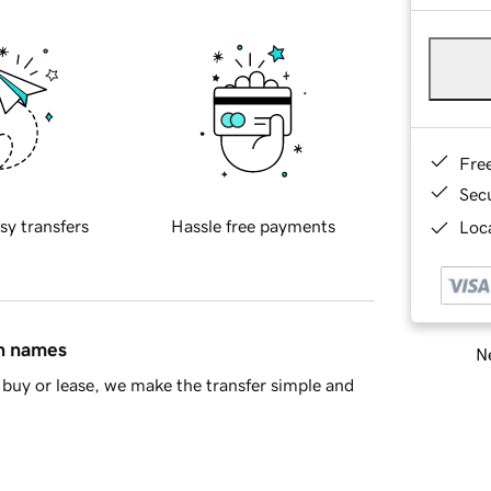
Fre
Sec
sy transfers
Hassle free payments
Loca
in names
Ne
buy or lease, we make the transfer simple and