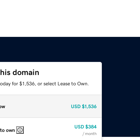
this domain
oday for $1,536, or select Lease to Own.
ow
USD
$1,536
USD
$384
 to own
/ month