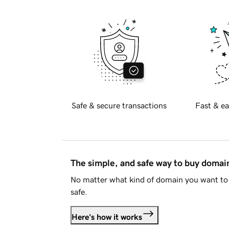
Safe & secure transactions
Fast & ea
The simple, and safe way to buy doma
No matter what kind of domain you want to 
safe.
Here's how it works