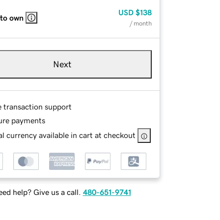
USD
$138
 to own
/ month
Next
e transaction support
ure payments
l currency available in cart at checkout
ed help? Give us a call.
480-651-9741