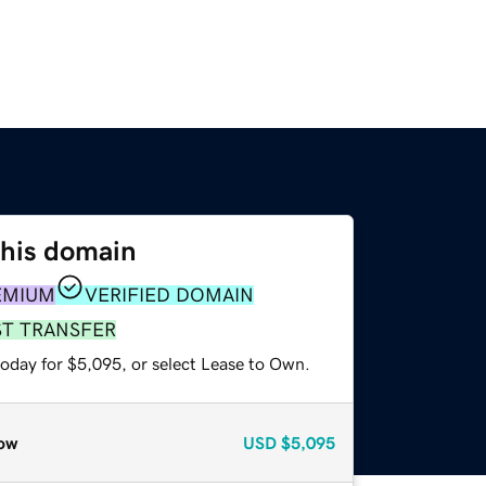
this domain
EMIUM
VERIFIED DOMAIN
ST TRANSFER
today for $5,095, or select Lease to Own.
ow
USD
$5,095