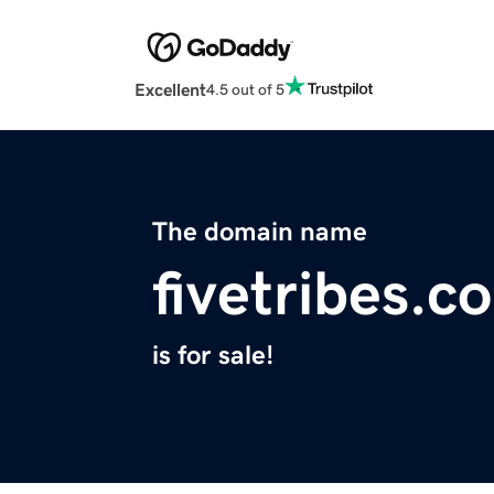
Excellent
4.5 out of 5
The domain name
fivetribes.c
is for sale!