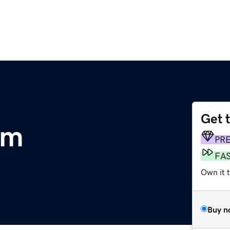
Get 
om
PR
FA
Own it 
Buy n