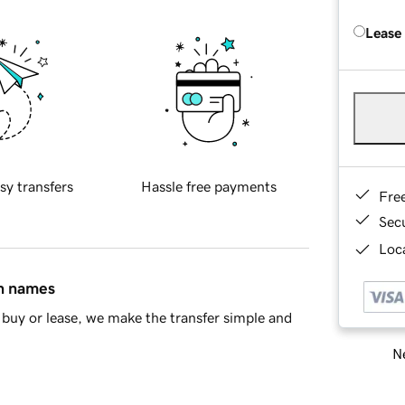
Lease
sy transfers
Hassle free payments
Fre
Sec
Loca
in names
buy or lease, we make the transfer simple and
Ne