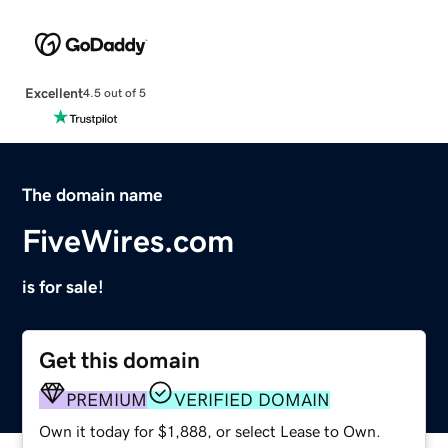
Excellent
4.5 out of 5
The domain name
FiveWires.com
is for sale!
Get this domain
PREMIUM
VERIFIED DOMAIN
Own it today for $1,888, or select Lease to Own.