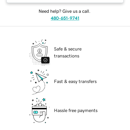
Need help? Give us a call.
480-651-9741
Safe & secure
transactions
Fast & easy transfers
Hassle free payments