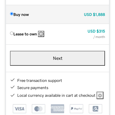
Buy now
USD
$1,888
USD
$315
Lease to own
/ month
Next
Free transaction support
Secure payments
Local currency available in cart at checkout