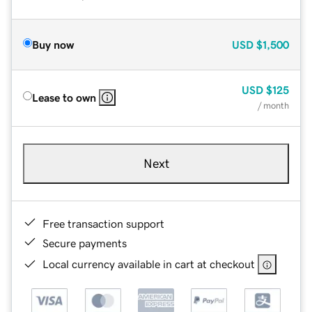
Buy now
USD
$1,500
USD
$125
Lease to own
/ month
Next
Free transaction support
Secure payments
Local currency available in cart at checkout