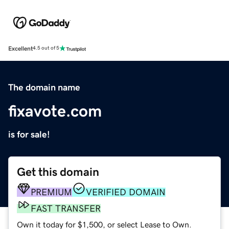
Excellent
4.5 out of 5
The domain name
fixavote.com
is for sale!
Get this domain
PREMIUM
VERIFIED DOMAIN
FAST TRANSFER
Own it today for $1,500, or select Lease to Own.