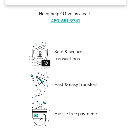
Need help? Give us a call.
480-651-9741
Safe & secure
transactions
Fast & easy transfers
Hassle free payments