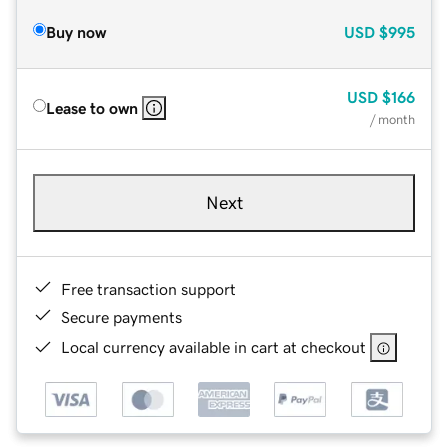
Buy now
USD
$995
USD
$166
Lease to own
/ month
Next
Free transaction support
Secure payments
Local currency available in cart at checkout