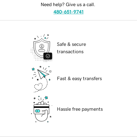
Need help? Give us a call.
480-651-9741
Safe & secure
transactions
Fast & easy transfers
Hassle free payments