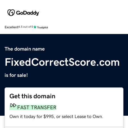
Excellent
4.5 out of 5
The domain name
FixedCorrectScore.com
is for sale!
Get this domain
FAST TRANSFER
Own it today for $995, or select Lease to Own.