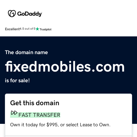
Excellent
4.5 out of 5
The domain name
fixedmobiles.com
is for sale!
Get this domain
FAST TRANSFER
Own it today for $995, or select Lease to Own.