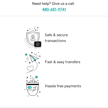
Need help? Give us a call.
480-651-9741
Safe & secure
transactions
Fast & easy transfers
Hassle free payments