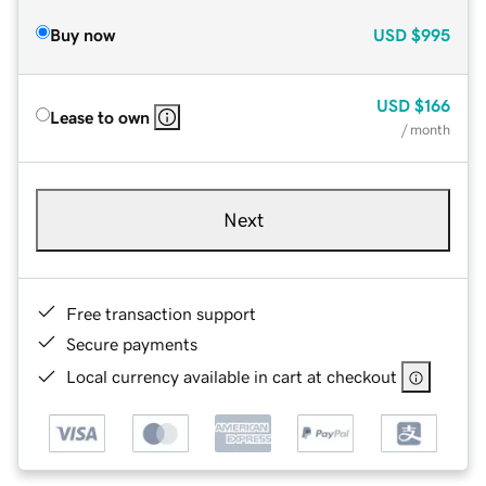
Buy now
USD
$995
USD
$166
Lease to own
/ month
Next
Free transaction support
Secure payments
Local currency available in cart at checkout