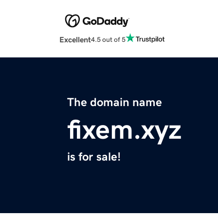
Excellent
4.5 out of 5
The domain name
fixem.xyz
is for sale!