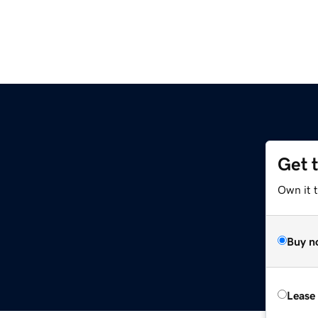
Get 
Own it t
Buy n
Lease