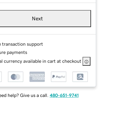
Next
e transaction support
ure payments
l currency available in cart at checkout
ed help? Give us a call.
480-651-9741