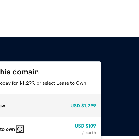
this domain
oday for $1,299, or select Lease to Own.
ow
USD
$1,299
USD
$109
 to own
/ month