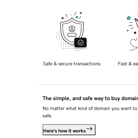
Safe & secure transactions
Fast & ea
The simple, and safe way to buy doma
No matter what kind of domain you want to 
safe.
Here's how it works