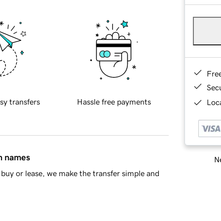
Fre
Sec
sy transfers
Hassle free payments
Loca
in names
Ne
buy or lease, we make the transfer simple and