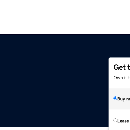
Get 
Own it 
Buy n
Lease