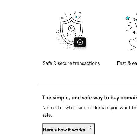
Safe & secure transactions
Fast & ea
The simple, and safe way to buy doma
No matter what kind of domain you want to 
safe.
Here's how it works