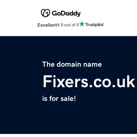
Excellent
4.5 out of 5
The domain name
Fixers.co.uk
is for sale!