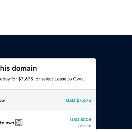
this domain
today for $7,675, or select Lease to Own.
ow
USD
$7,675
USD
$208
 to own
/ month