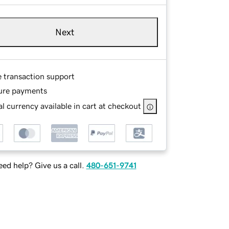
Next
e transaction support
ure payments
l currency available in cart at checkout
ed help? Give us a call.
480-651-9741