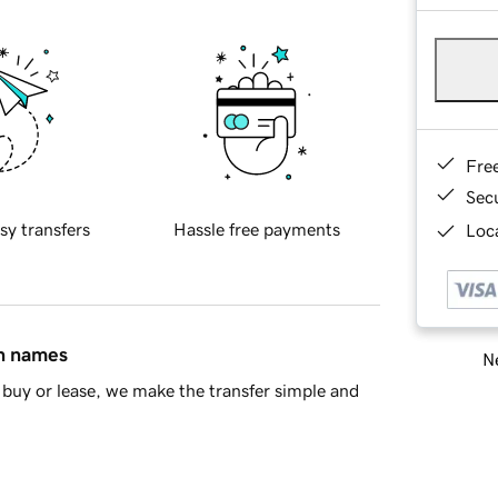
Fre
Sec
sy transfers
Hassle free payments
Loca
in names
Ne
buy or lease, we make the transfer simple and