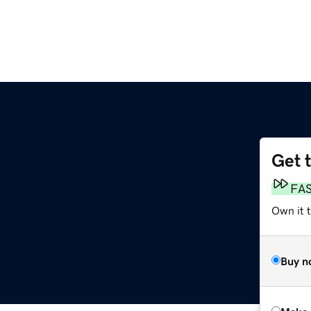
Get 
FA
Own it t
Buy n