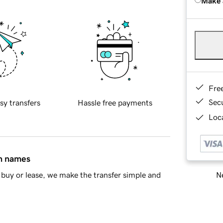
Make 
Fre
Sec
sy transfers
Hassle free payments
Loca
in names
Ne
buy or lease, we make the transfer simple and