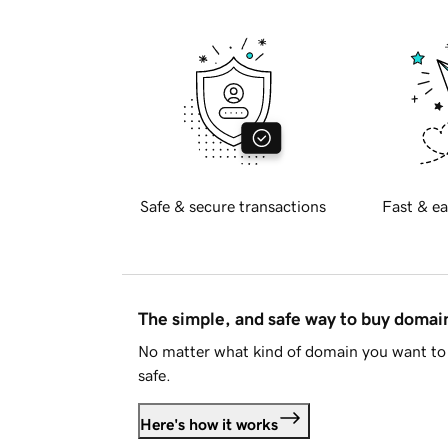
Safe & secure transactions
Fast & ea
The simple, and safe way to buy doma
No matter what kind of domain you want to 
safe.
Here's how it works