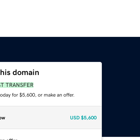
this domain
ST TRANSFER
oday for $5,600, or make an offer.
ow
USD
$5,600