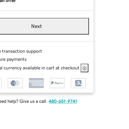
an offer
Next
e transaction support
ure payments
l currency available in cart at checkout
ed help? Give us a call.
480-651-9741