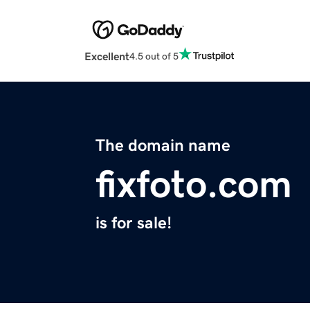
Excellent
4.5 out of 5
The domain name
fixfoto.com
is for sale!