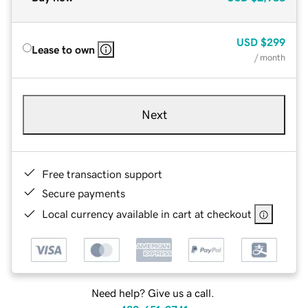
USD
$299
Lease to own
/ month
Next
Free transaction support
Secure payments
Local currency available in cart at checkout
Need help? Give us a call.