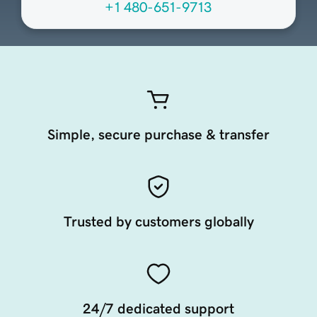
+1 480-651-9713
Simple, secure purchase & transfer
Trusted by customers globally
24/7 dedicated support