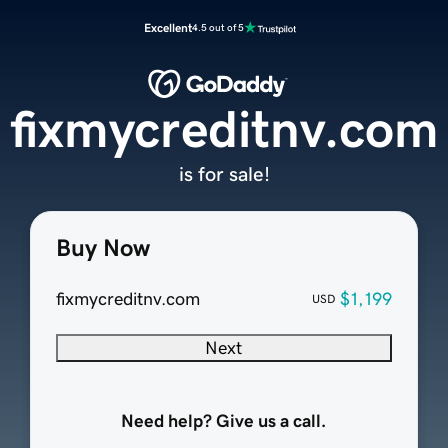
Excellent
4.5 out of 5
fixmycreditnv.com
is for sale!
Buy Now
fixmycreditnv.com
$1,199
USD
Next
Need help? Give us a call.