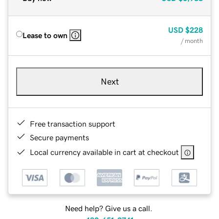
USD
$228
Lease to own
/ month
Next
Free transaction support
Secure payments
Local currency available in cart at checkout
Need help? Give us a call.