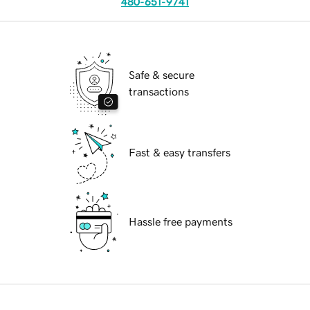
480-651-9741
Safe & secure
transactions
Fast & easy transfers
Hassle free payments