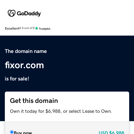
Excellent
4.5 out of 5
The domain name
fixor.com
is for sale!
Get this domain
Own it today for $6,988, or select Lease to Own.
Buy now
USD
$6,988