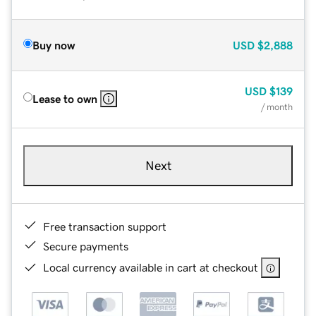
Buy now
USD
$2,888
USD
$139
Lease to own
/ month
Next
Free transaction support
Secure payments
Local currency available in cart at checkout