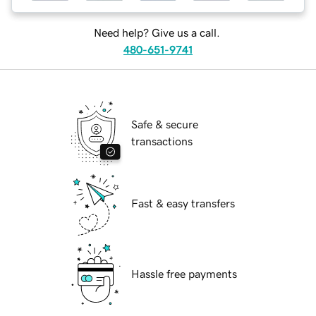
Need help? Give us a call.
480-651-9741
Safe & secure
transactions
Fast & easy transfers
Hassle free payments