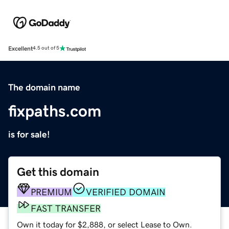
Excellent
4.5 out of 5
The domain name
fixpaths.com
is for sale!
Get this domain
PREMIUM
VERIFIED DOMAIN
FAST TRANSFER
Own it today for $2,888, or select Lease to Own.