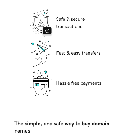
Safe & secure
transactions
Fast & easy transfers
Hassle free payments
The simple, and safe way to buy domain
names