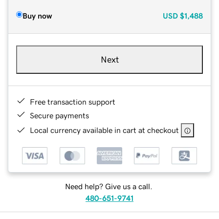
Buy now
USD
$1,488
Next
Free transaction support
Secure payments
Local currency available in cart at checkout
Need help? Give us a call.
480-651-9741