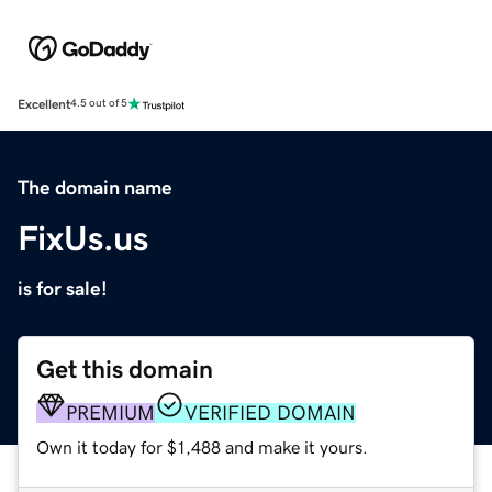
Excellent
4.5 out of 5
The domain name
FixUs.us
is for sale!
Get this domain
PREMIUM
VERIFIED DOMAIN
Own it today for $1,488 and make it yours.