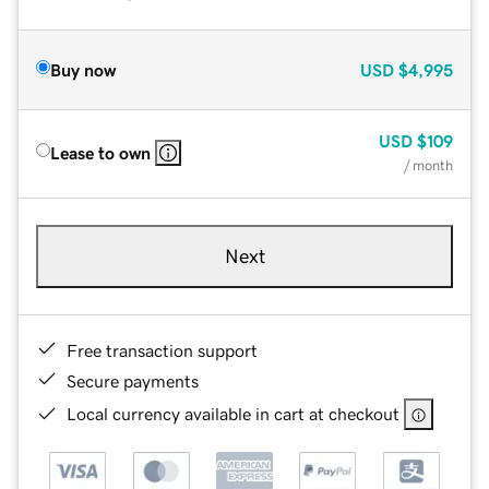
Buy now
USD
$4,995
USD
$109
Lease to own
/ month
Next
Free transaction support
Secure payments
Local currency available in cart at checkout