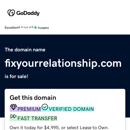
Excellent
4.5 out of 5
The domain name
fixyourrelationship.com
is for sale!
Get this domain
PREMIUM
VERIFIED DOMAIN
FAST TRANSFER
Own it today for $4,995, or select Lease to Own.