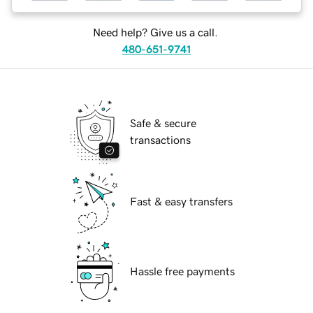
Need help? Give us a call.
480-651-9741
Safe & secure
transactions
Fast & easy transfers
Hassle free payments