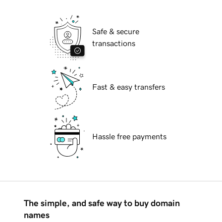
Safe & secure
transactions
Fast & easy transfers
Hassle free payments
The simple, and safe way to buy domain
names