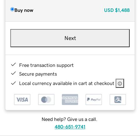
Buy now
USD
$1,488
Next
Free transaction support
Secure payments
Local currency available in cart at checkout
Need help? Give us a call.
480-651-9741