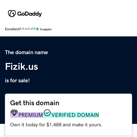
Excellent
4.5 out of 5
The domain name
Fizik.us
is for sale!
Get this domain
PREMIUM
VERIFIED DOMAIN
Own it today for $1,488 and make it yours.