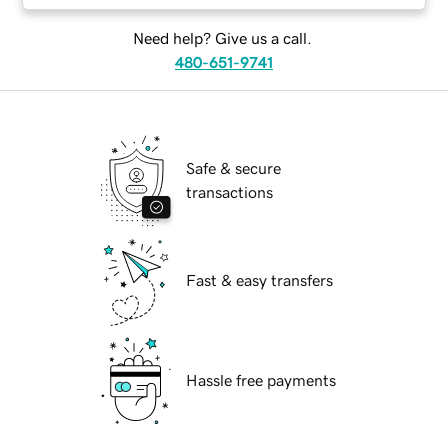
Need help? Give us a call.
480-651-9741
Safe & secure
transactions
Fast & easy transfers
Hassle free payments