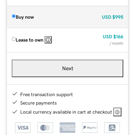
Buy now
USD
$995
USD
$166
Lease to own
/ month
Next
Free transaction support
Secure payments
Local currency available in cart at checkout