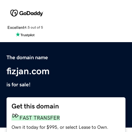
Excellent
4.5 out of 5
The domain name
fizjan.com
is for sale!
Get this domain
FAST TRANSFER
Own it today for $995, or select Lease to Own.