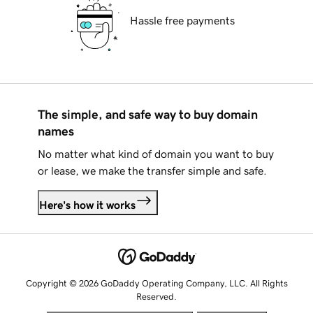
Hassle free payments
The simple, and safe way to buy domain
names
No matter what kind of domain you want to buy
or lease, we make the transfer simple and safe.
Here's how it works
Copyright © 2026 GoDaddy Operating Company, LLC. All Rights
Reserved.