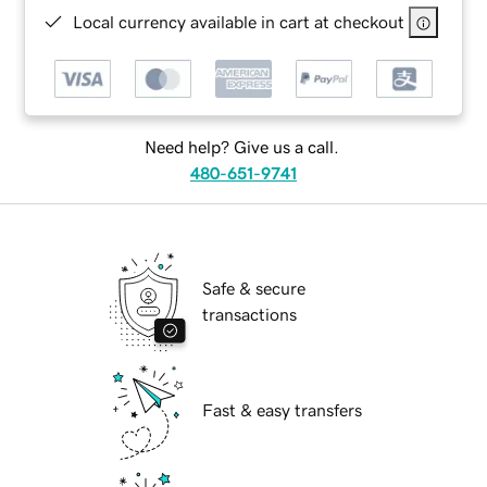
Local currency available in cart at checkout
Need help? Give us a call.
480-651-9741
Safe & secure
transactions
Fast & easy transfers