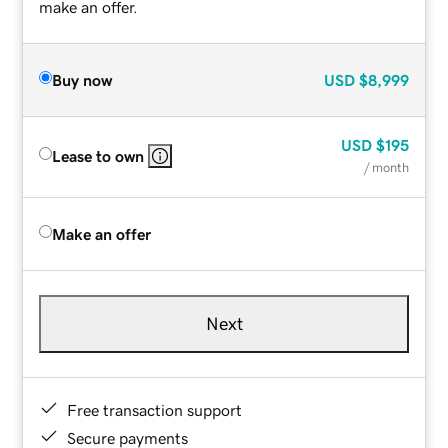
make an offer.
Buy now
USD
$8,999
USD
$195
Lease to own
/ month
Make an offer
Next
Free transaction support
Secure payments