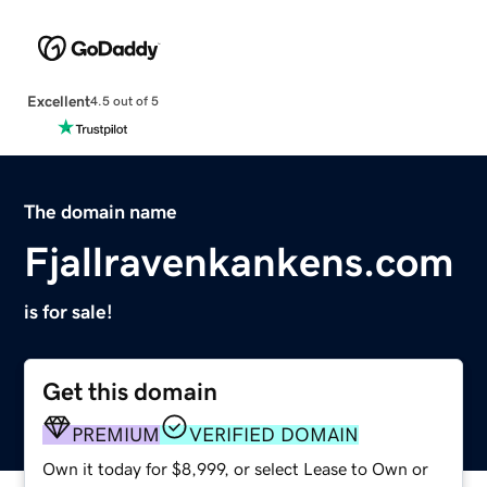
Excellent
4.5 out of 5
The domain name
Fjallravenkankens.com
is for sale!
Get this domain
PREMIUM
VERIFIED DOMAIN
Own it today for $8,999, or select Lease to Own or