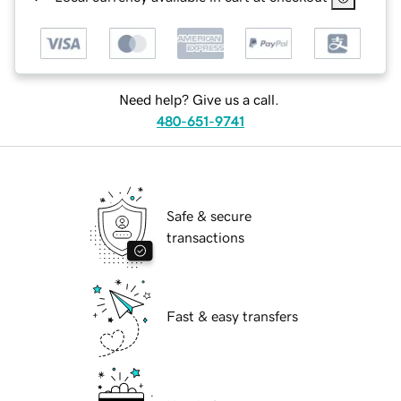
Need help? Give us a call.
480-651-9741
Safe & secure
transactions
Fast & easy transfers