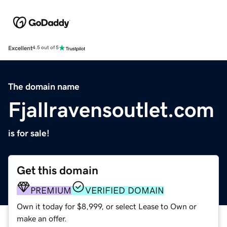
Excellent
4.5 out of 5
The domain name
Fjallravensoutlet.com
is for sale!
Get this domain
PREMIUM
VERIFIED DOMAIN
Own it today for $8,999, or select Lease to Own or
make an offer.