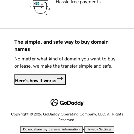
Hassle free payments
The simple, and safe way to buy domain
names
No matter what kind of domain you want to buy
or lease, we make the transfer simple and safe.
Here's how it works
Copyright © 2026 GoDaddy Operating Company, LLC. All Rights
Reserved.
•
Do not share my personal information
Privacy Settings