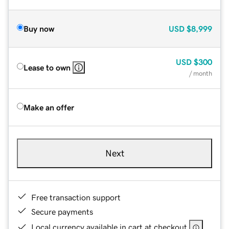
Buy now
USD
$8,999
USD
$300
Lease to own
/ month
Make an offer
Next
Free transaction support
Secure payments
Local currency available in cart at checkout