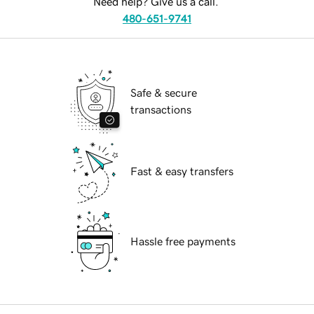
Need help? Give us a call.
480-651-9741
Safe & secure
transactions
Fast & easy transfers
Hassle free payments