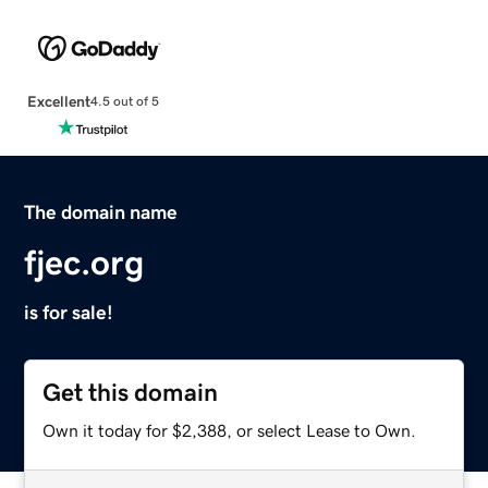
Excellent
4.5 out of 5
The domain name
fjec.org
is for sale!
Get this domain
Own it today for $2,388, or select Lease to Own.