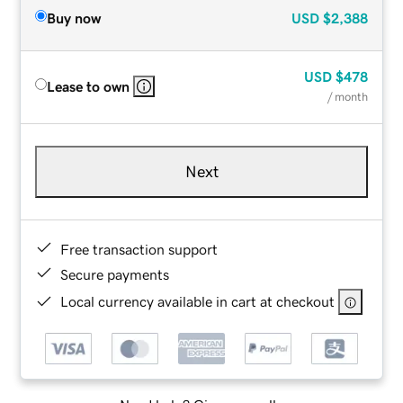
Buy now
USD
$2,388
USD
$478
Lease to own
/ month
Next
Free transaction support
Secure payments
Local currency available in cart at checkout