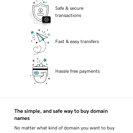
Safe & secure
transactions
Fast & easy transfers
Hassle free payments
The simple, and safe way to buy domain
names
No matter what kind of domain you want to buy