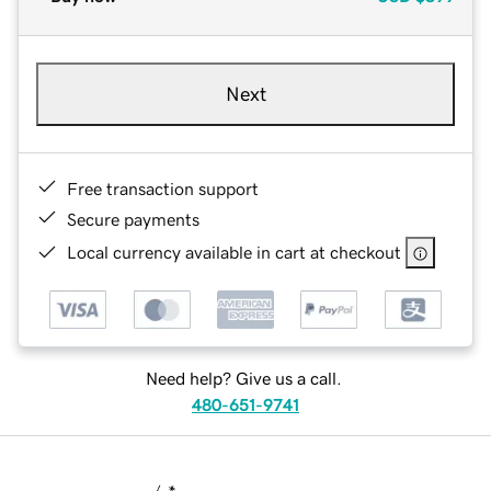
Next
Free transaction support
Secure payments
Local currency available in cart at checkout
Need help? Give us a call.
480-651-9741