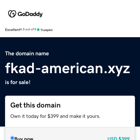
Excellent
4.5 out of 5
The domain name
fkad-american.xyz
is for sale!
Get this domain
Own it today for $399 and make it yours.
Buy now
USD
$399