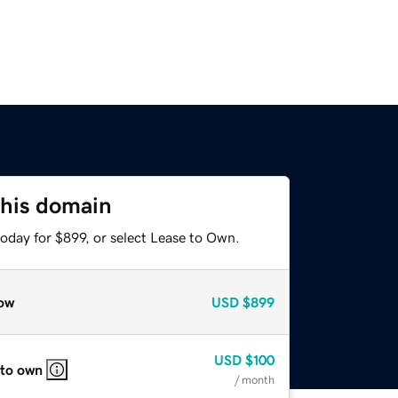
this domain
oday for $899, or select Lease to Own.
ow
USD
$899
USD
$100
 to own
/ month