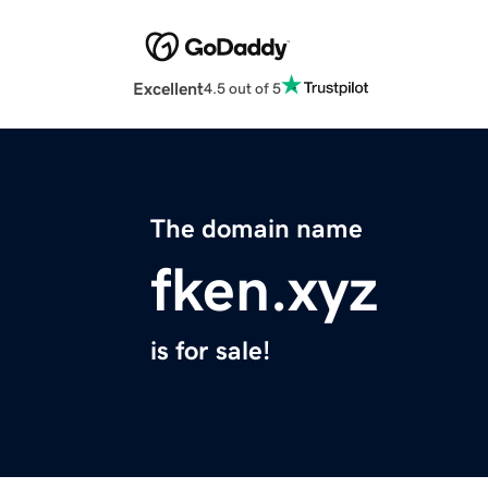
Excellent
4.5 out of 5
The domain name
fken.xyz
is for sale!