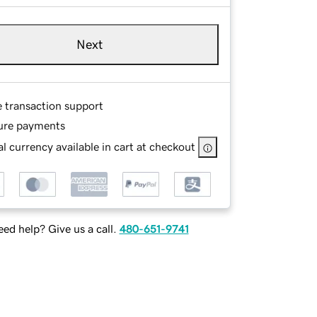
Next
e transaction support
ure payments
l currency available in cart at checkout
ed help? Give us a call.
480-651-9741