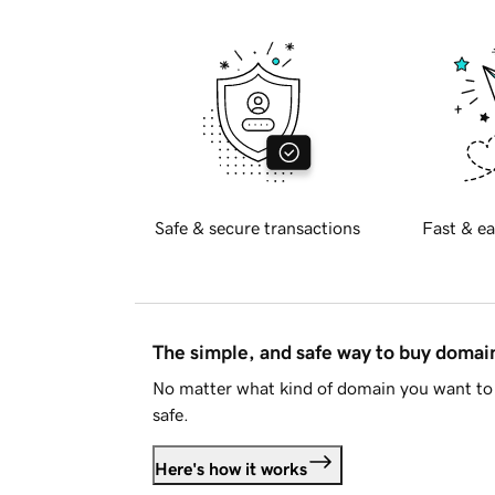
Safe & secure transactions
Fast & ea
The simple, and safe way to buy doma
No matter what kind of domain you want to 
safe.
Here's how it works