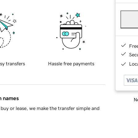
Fre
Sec
sy transfers
Hassle free payments
Loca
in names
Ne
buy or lease, we make the transfer simple and