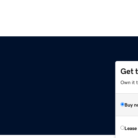
Get 
Own it t
Buy n
Lease