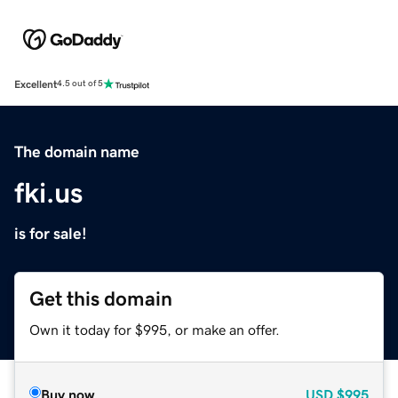
Excellent
4.5 out of 5
The domain name
fki.us
is for sale!
Get this domain
Own it today for $995, or make an offer.
Buy now
USD
$995