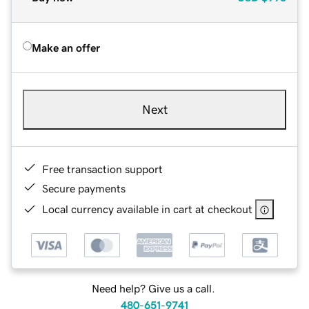
Make an offer
Next
Free transaction support
Secure payments
Local currency available in cart at checkout
Need help? Give us a call.
480-651-9741