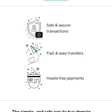
Safe & secure
transactions
Fast & easy transfers
Hassle free payments
The simple, and safe way to buy domain