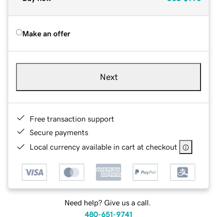
Make an offer
Next
Free transaction support
Secure payments
Local currency available in cart at checkout
Need help? Give us a call.
480-651-9741