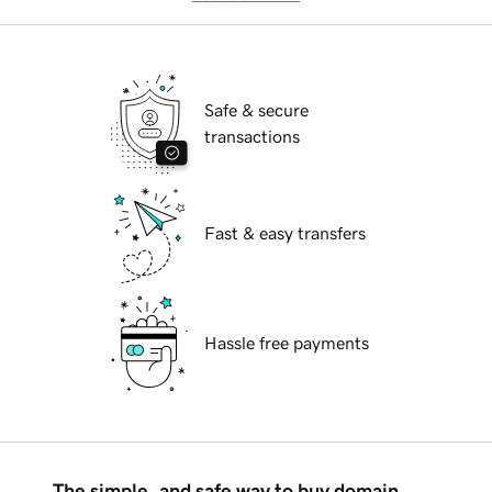
Safe & secure
transactions
Fast & easy transfers
Hassle free payments
The simple, and safe way to buy domain