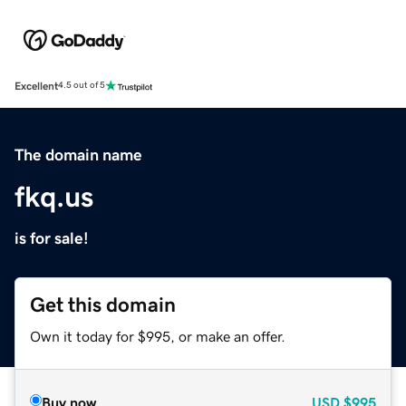
Excellent
4.5 out of 5
The domain name
fkq.us
is for sale!
Get this domain
Own it today for $995, or make an offer.
Buy now
USD
$995