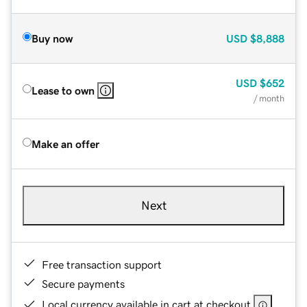
Buy now
USD
$8,888
USD
$652
Lease to own
/ month
Make an offer
Next
Free transaction support
Secure payments
Local currency available in cart at checkout