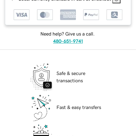
Need help? Give us a call.
480-651-9741
Safe & secure
transactions
Fast & easy transfers