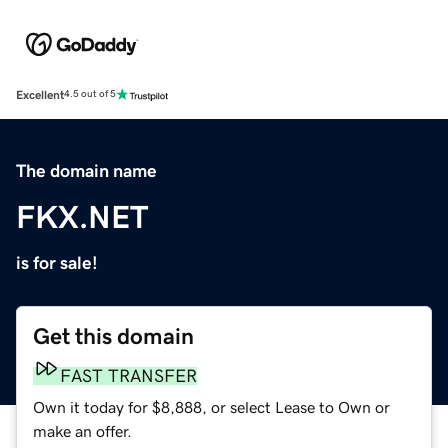
Excellent
4.5 out of 5
The domain name
FKX.NET
is for sale!
Get this domain
FAST TRANSFER
Own it today for $8,888, or select Lease to Own or
make an offer.