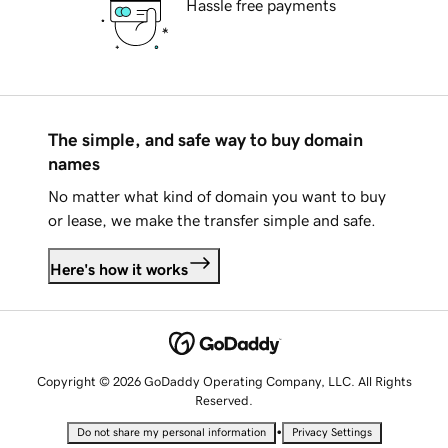
Hassle free payments
The simple, and safe way to buy domain
names
No matter what kind of domain you want to buy
or lease, we make the transfer simple and safe.
Here's how it works
Copyright © 2026 GoDaddy Operating Company, LLC. All Rights
Reserved.
•
Do not share my personal information
Privacy Settings