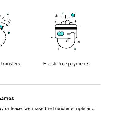
 transfers
Hassle free payments
 names
y or lease, we make the transfer simple and