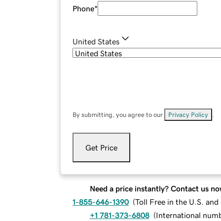
Phone
*
United States
By submitting, you agree to our
Privacy Policy
.
Get Price
Need a price instantly? Contact us no
1-855-646-1390
(
Toll Free in the U.S. an
+1 781-373-6808
(
International num