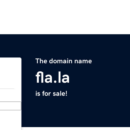
The domain name
fla.la
is for sale!