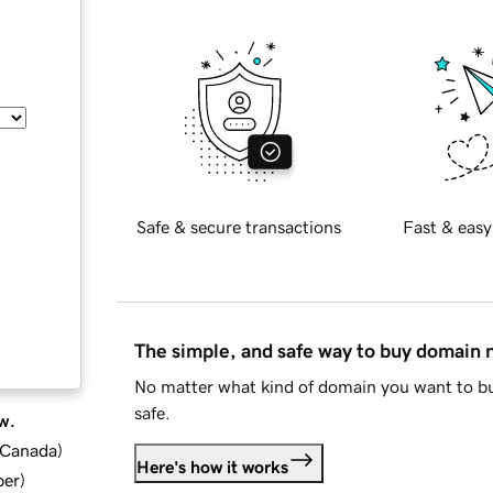
Safe & secure transactions
Fast & easy
The simple, and safe way to buy domain
No matter what kind of domain you want to bu
safe.
w.
d Canada
)
Here's how it works
ber
)