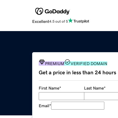
Excellent
4.5 out of 5
PREMIUM
VERIFIED DOMAIN
Get a price in less than 24 hours
First Name
*
Last Name
*
Email
*