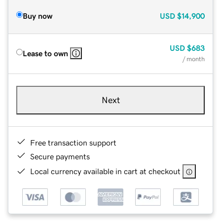
Buy now
USD
$14,900
USD
$683
Lease to own
/ month
Next
Free transaction support
Secure payments
Local currency available in cart at checkout