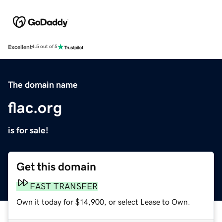
Excellent
4.5 out of 5
The domain name
flac.org
is for sale!
Get this domain
FAST TRANSFER
Own it today for $14,900, or select Lease to Own.