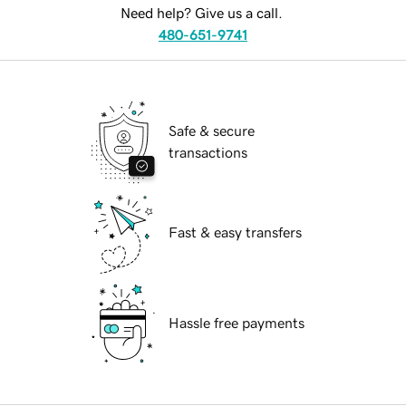
Need help? Give us a call.
480-651-9741
Safe & secure
transactions
Fast & easy transfers
Hassle free payments