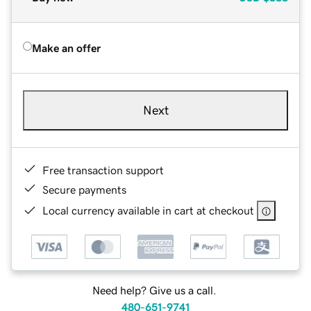
Make an offer
Next
Free transaction support
Secure payments
Local currency available in cart at checkout
Need help? Give us a call.
480-651-9741