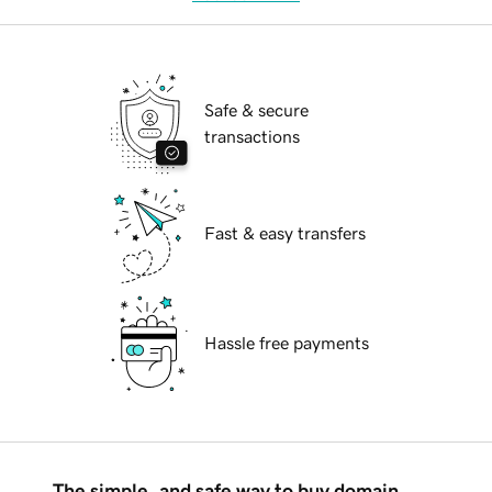
Safe & secure
transactions
Fast & easy transfers
Hassle free payments
The simple, and safe way to buy domain