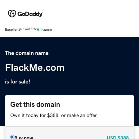
Excellent
4.5 out of 5
The domain name
FlackMe.com
is for sale!
Get this domain
Own it today for $388, or make an offer.
Buy now
USD
$388