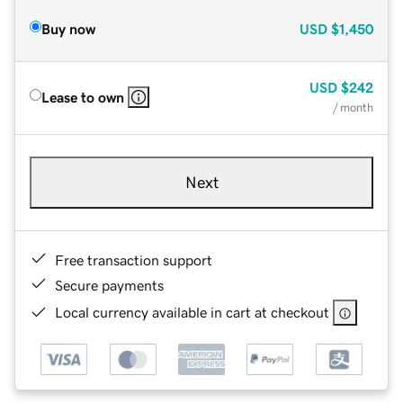
Buy now
USD
$1,450
USD
$242
Lease to own
/ month
Next
Free transaction support
Secure payments
Local currency available in cart at checkout