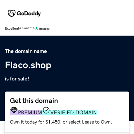
Excellent
4.5 out of 5
The domain name
Flaco.shop
is for sale!
Get this domain
PREMIUM
VERIFIED DOMAIN
Own it today for $1,450, or select Lease to Own.