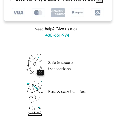
Need help? Give us a call.
480-651-9741
Safe & secure
transactions
Fast & easy transfers