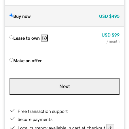
Buy now
USD
$495
USD
$99
Lease to own
/ month
Make an offer
Next
Free transaction support
Secure payments
Local currency available in cart at checkout