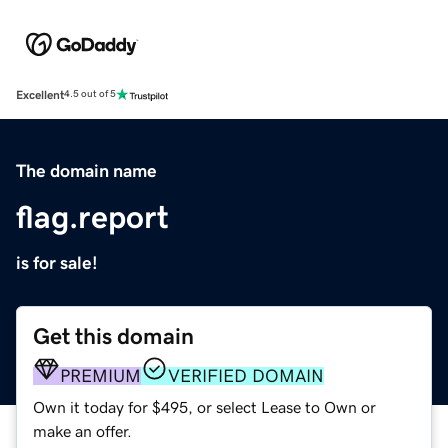
Excellent
4.5 out of 5
The domain name
flag.report
is for sale!
Get this domain
PREMIUM
VERIFIED DOMAIN
Own it today for $495, or select Lease to Own or
make an offer.