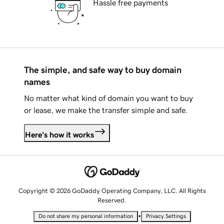
Hassle free payments
The simple, and safe way to buy domain
names
No matter what kind of domain you want to buy
or lease, we make the transfer simple and safe.
Here's how it works
Copyright © 2026 GoDaddy Operating Company, LLC. All Rights
Reserved.
•
Do not share my personal information
Privacy Settings