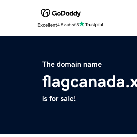
Excellent
4.5 out of 5
The domain name
flagcanada.
is for sale!