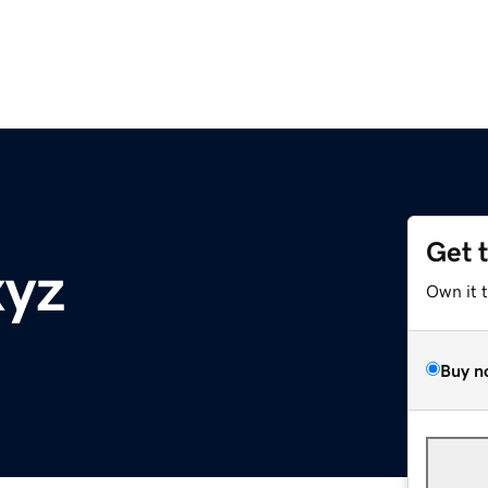
Get 
xyz
Own it 
Buy n