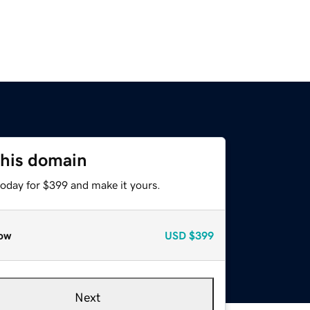
this domain
today for $399 and make it yours.
ow
USD
$399
Next