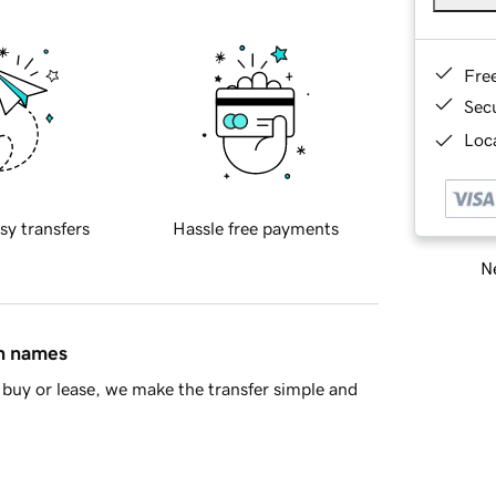
Fre
Sec
Loca
sy transfers
Hassle free payments
Ne
in names
buy or lease, we make the transfer simple and