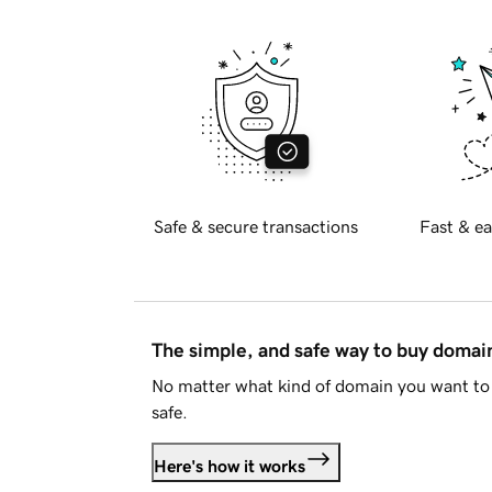
Safe & secure transactions
Fast & ea
The simple, and safe way to buy doma
No matter what kind of domain you want to 
safe.
Here's how it works