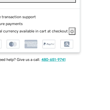
e transaction support
ure payments
l currency available in cart at checkout
ed help? Give us a call.
480-651-9741