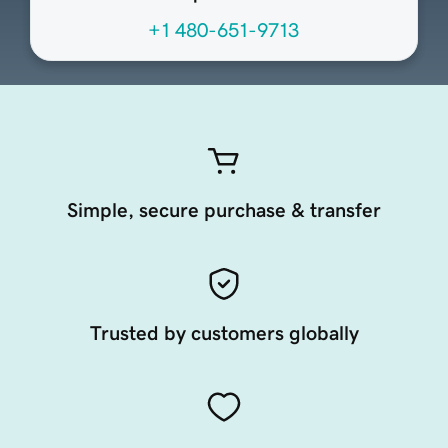
+1 480-651-9713
Simple, secure purchase & transfer
Trusted by customers globally