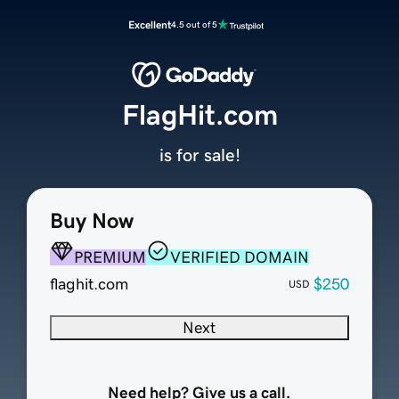
Excellent
4.5 out of 5
FlagHit.com
is for sale!
Buy Now
PREMIUM
VERIFIED DOMAIN
flaghit.com
$250
USD
Next
Need help? Give us a call.