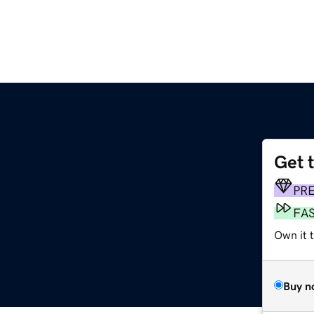
Get 
PR
FA
Own it t
Buy n