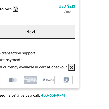
USD
$213
 to own
/ month
Next
e transaction support
ure payments
l currency available in cart at checkout
ed help? Give us a call.
480-651-9741