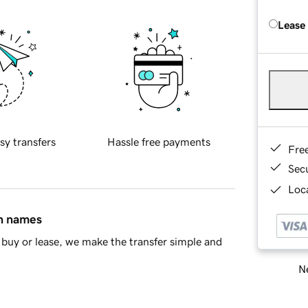
Lease
sy transfers
Hassle free payments
Fre
Sec
Loca
in names
buy or lease, we make the transfer simple and
Ne