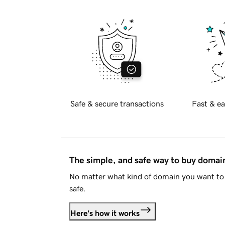
Safe & secure transactions
Fast & ea
The simple, and safe way to buy doma
No matter what kind of domain you want to 
safe.
Here's how it works