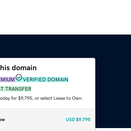
this domain
EMIUM
VERIFIED DOMAIN
ST TRANSFER
oday for $9,795, or select Lease to Own.
ow
USD
$9,795