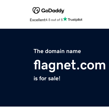
Excellent
4.5 out of 5
The domain name
flagnet.com
is for sale!