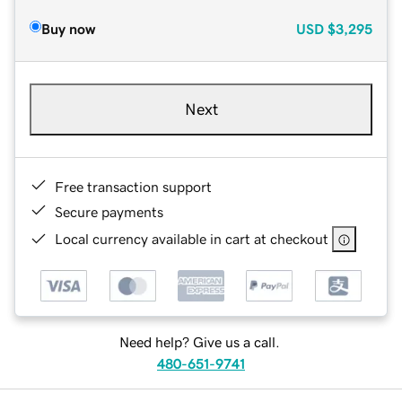
Buy now
USD
$3,295
Next
Free transaction support
Secure payments
Local currency available in cart at checkout
Need help? Give us a call.
480-651-9741