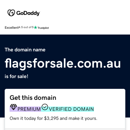
Excellent
4.5 out of 5
The domain name
flagsforsale.com.au
is for sale!
Get this domain
PREMIUM
VERIFIED DOMAIN
Own it today for $3,295 and make it yours.