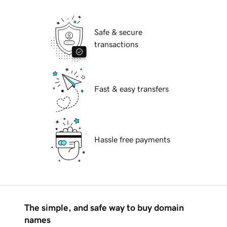
Safe & secure
transactions
Fast & easy transfers
Hassle free payments
The simple, and safe way to buy domain
names