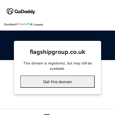
Excellent
4.5 out of 5
flagshipgroup.co.uk
This domain is registered, but may still be
available.
Get this domain