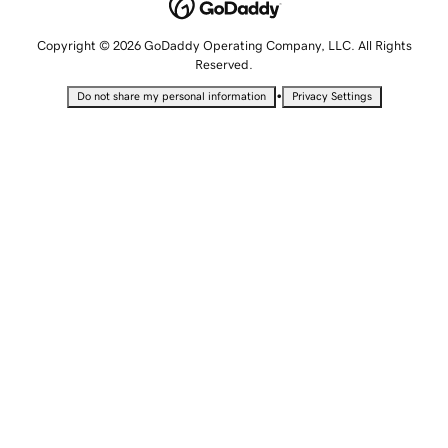
Copyright © 2026 GoDaddy Operating Company, LLC. All Rights
Reserved.
•
Do not share my personal information
Privacy Settings