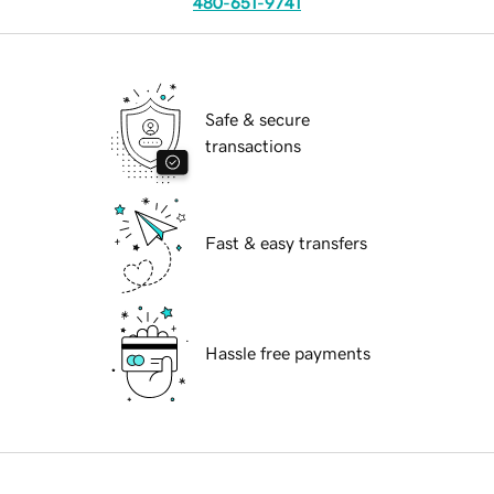
480-651-9741
Safe & secure
transactions
Fast & easy transfers
Hassle free payments