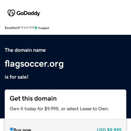
Excellent
4.5 out of 5
The domain name
flagsoccer.org
is for sale!
Get this domain
Own it today for $9,995, or select Lease to Own.
Buy now
USD
$9,995