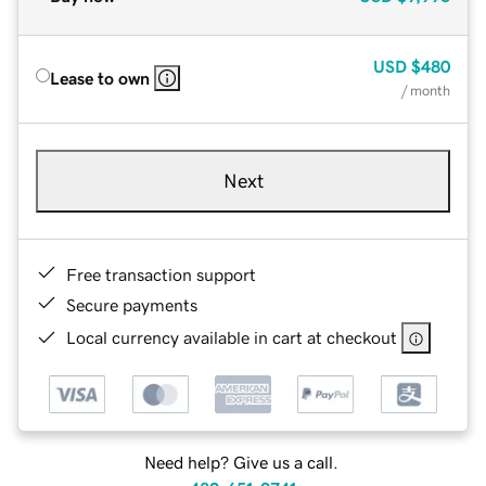
USD
$480
Lease to own
/ month
Next
Free transaction support
Secure payments
Local currency available in cart at checkout
Need help? Give us a call.