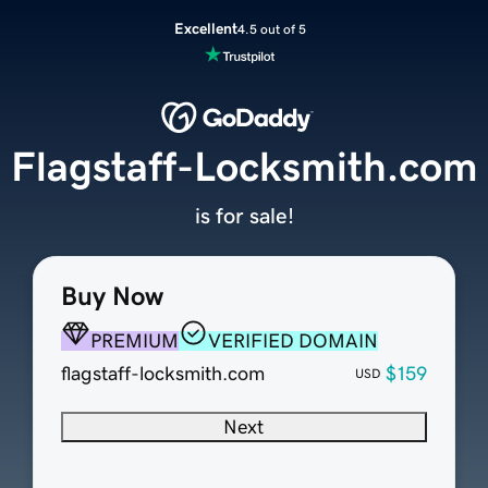
Excellent
4.5 out of 5
Flagstaff-Locksmith.com
is for sale!
Buy Now
PREMIUM
VERIFIED DOMAIN
flagstaff-locksmith.com
$159
USD
Next