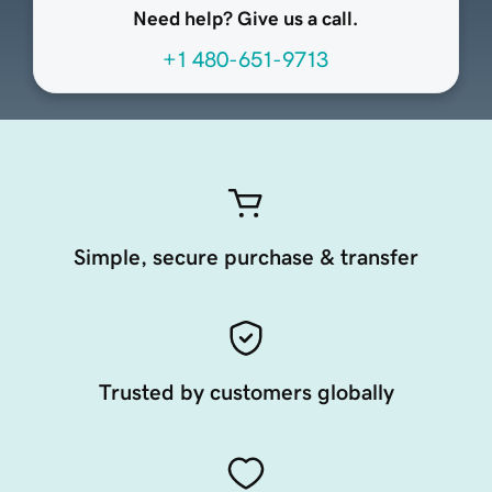
Need help? Give us a call.
+1 480-651-9713
Simple, secure purchase & transfer
Trusted by customers globally