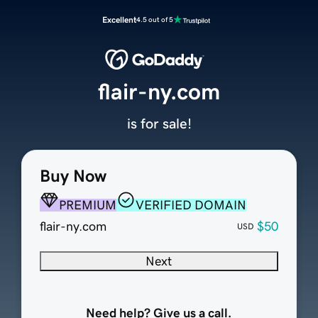
Excellent
4.5 out of 5
flair-ny.com
is for sale!
Buy Now
PREMIUM
VERIFIED DOMAIN
flair-ny.com
$50
USD
Next
Need help? Give us a call.