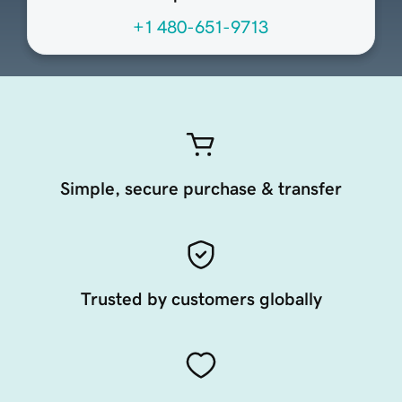
+1 480-651-9713
Simple, secure purchase & transfer
Trusted by customers globally