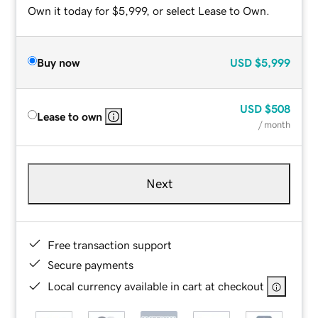
Own it today for $5,999, or select Lease to Own.
Buy now
USD
$5,999
USD
$508
Lease to own
/ month
Next
Free transaction support
Secure payments
Local currency available in cart at checkout