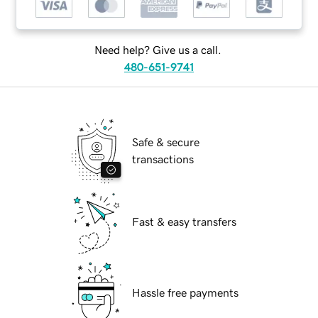
Need help? Give us a call.
480-651-9741
Safe & secure
transactions
Fast & easy transfers
Hassle free payments