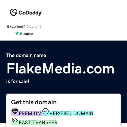
Excellent
4.5 out of 5
The domain name
FlakeMedia.com
is for sale!
Get this domain
PREMIUM
VERIFIED DOMAIN
FAST TRANSFER