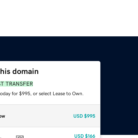
this domain
ST TRANSFER
today for $995, or select Lease to Own.
ow
USD
$995
USD
$166