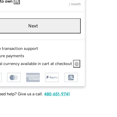
 to own
/ month
Next
e transaction support
ure payments
l currency available in cart at checkout
ed help? Give us a call.
480-651-9741