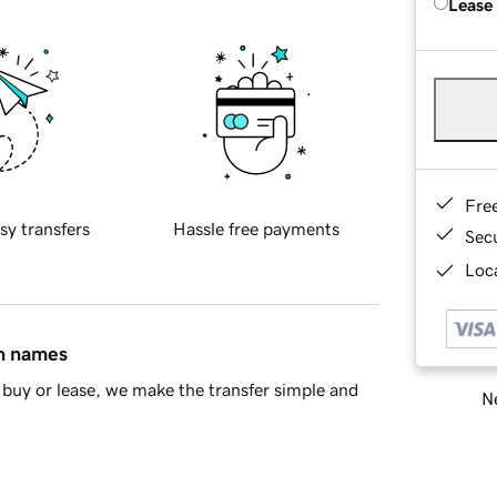
Lease
Fre
sy transfers
Hassle free payments
Sec
Loca
in names
buy or lease, we make the transfer simple and
Ne