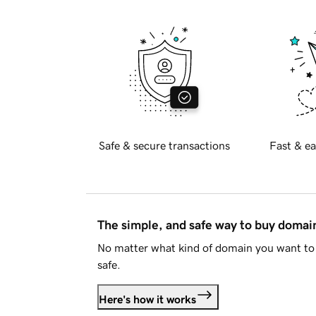
Safe & secure transactions
Fast & ea
The simple, and safe way to buy doma
No matter what kind of domain you want to 
safe.
Here's how it works