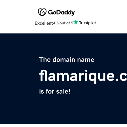
Excellent
4.5 out of 5
The domain name
flamarique.
is for sale!