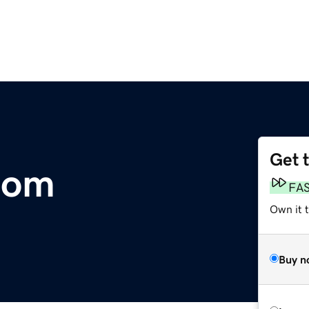
Get 
com
FA
Own it 
Buy n