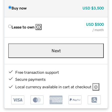
Buy now
USD
$3,500
USD
$500
Lease to own
/ month
Next
Free transaction support
Secure payments
Local currency available in cart at checkout