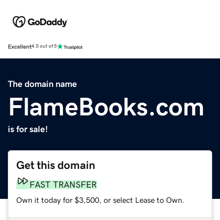
Excellent
4.5 out of 5
The domain name
FlameBooks.com
is for sale!
Get this domain
FAST TRANSFER
Own it today for $3,500, or select Lease to Own.