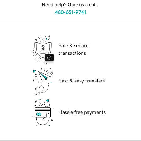
Need help? Give us a call.
480-651-9741
Safe & secure
transactions
Fast & easy transfers
Hassle free payments