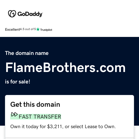
Excellent
4.5 out of 5
The domain name
FlameBrothers.com
is for sale!
Get this domain
FAST TRANSFER
Own it today for $3,211, or select Lease to Own.