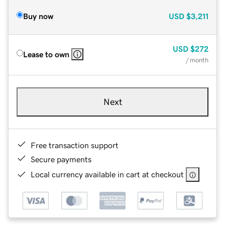
Buy now
USD
$3,211
USD
$272
Lease to own
/ month
Next
Free transaction support
Secure payments
Local currency available in cart at checkout