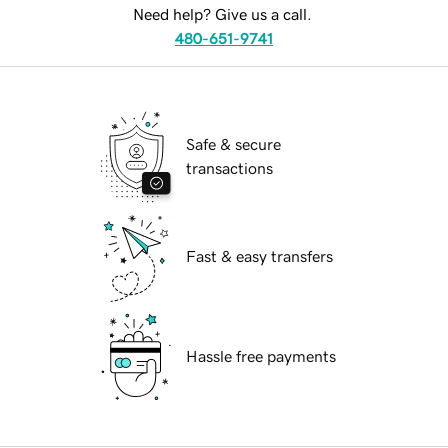
Need help? Give us a call.
480-651-9741
Safe & secure
transactions
Fast & easy transfers
Hassle free payments