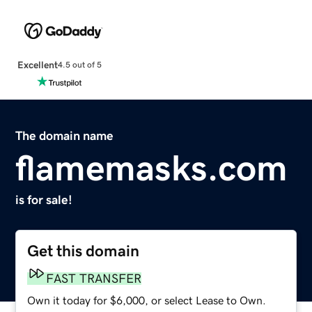
Excellent
4.5 out of 5
The domain name
flamemasks.com
is for sale!
Get this domain
FAST TRANSFER
Own it today for $6,000, or select Lease to Own.