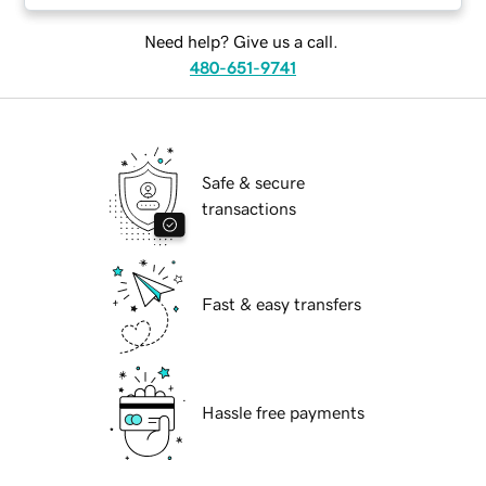
Need help? Give us a call.
480-651-9741
Safe & secure
transactions
Fast & easy transfers
Hassle free payments