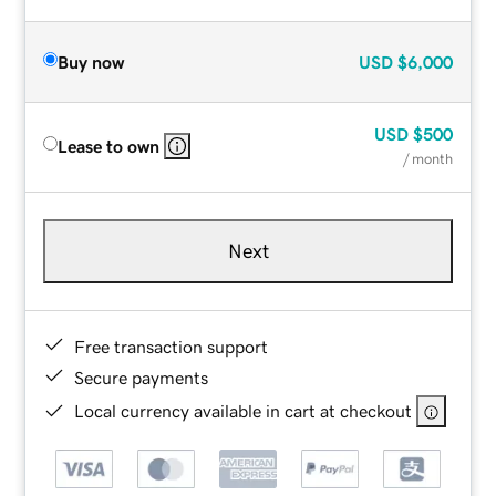
Buy now
USD
$6,000
USD
$500
Lease to own
/ month
Next
Free transaction support
Secure payments
Local currency available in cart at checkout