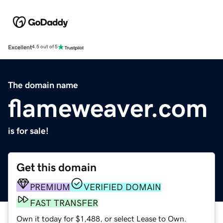
Excellent
4.5 out of 5
The domain name
flameweaver.com
is for sale!
Get this domain
PREMIUM
VERIFIED DOMAIN
FAST TRANSFER
Own it today for $1,488, or select Lease to Own.