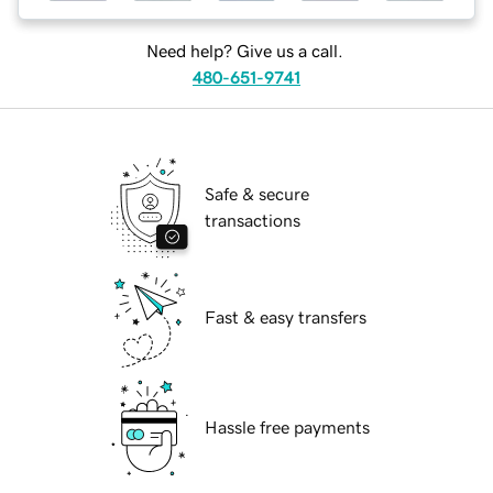
Need help? Give us a call.
480-651-9741
Safe & secure
transactions
Fast & easy transfers
Hassle free payments