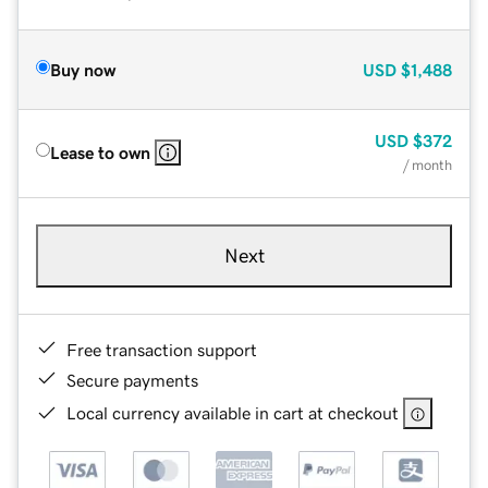
Buy now
USD
$1,488
USD
$372
Lease to own
/ month
Next
Free transaction support
Secure payments
Local currency available in cart at checkout