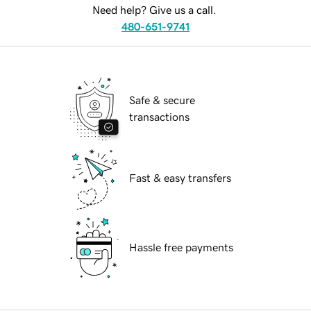
Need help? Give us a call.
480-651-9741
Safe & secure
transactions
Fast & easy transfers
Hassle free payments