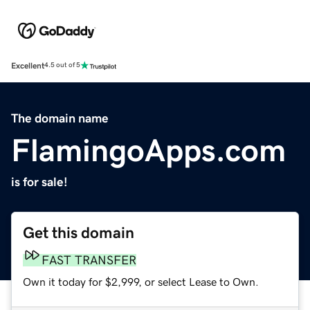
Excellent
4.5 out of 5
The domain name
FlamingoApps.com
is for sale!
Get this domain
FAST TRANSFER
Own it today for $2,999, or select Lease to Own.