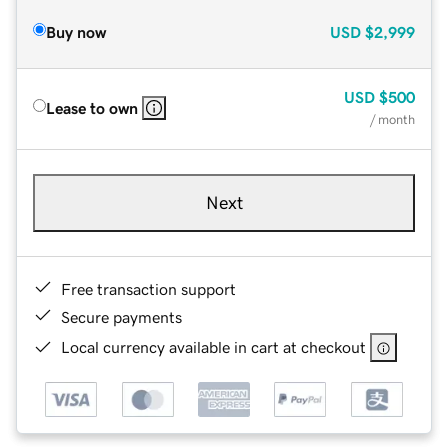
Buy now
USD
$2,999
USD
$500
Lease to own
/ month
Next
Free transaction support
Secure payments
Local currency available in cart at checkout