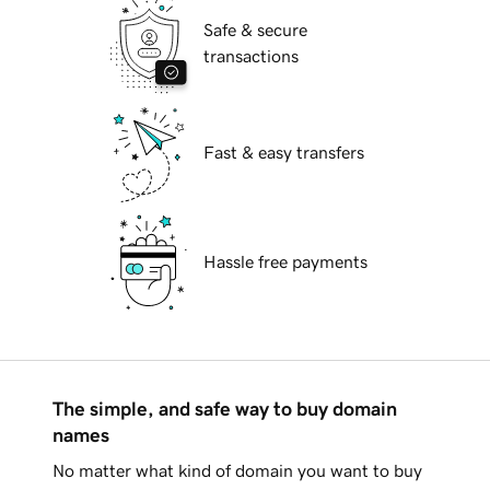
Safe & secure
transactions
Fast & easy transfers
Hassle free payments
The simple, and safe way to buy domain
names
No matter what kind of domain you want to buy