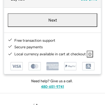
Next
Free transaction support
Secure payments
Local currency available in cart at checkout
Need help? Give us a call.
480-651-9741