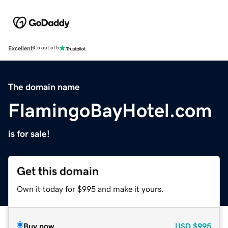
Excellent
4.5 out of 5
The domain name
FlamingoBayHotel.com
is for sale!
Get this domain
Own it today for $995 and make it yours.
Buy now
USD
$995