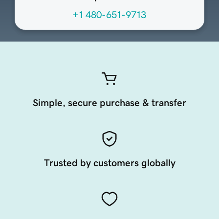
+1 480-651-9713
Simple, secure purchase & transfer
Trusted by customers globally