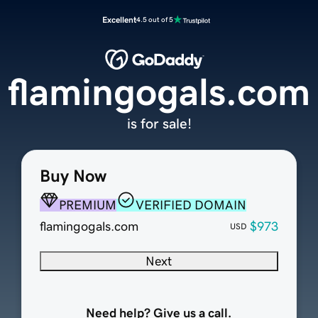
Excellent
4.5 out of 5
flamingogals.com
is for sale!
Buy Now
PREMIUM
VERIFIED DOMAIN
flamingogals.com
$973
USD
Next
Need help? Give us a call.