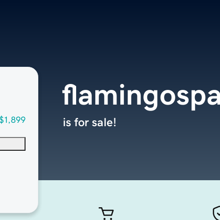
flamingospa
$1,899
is for sale!