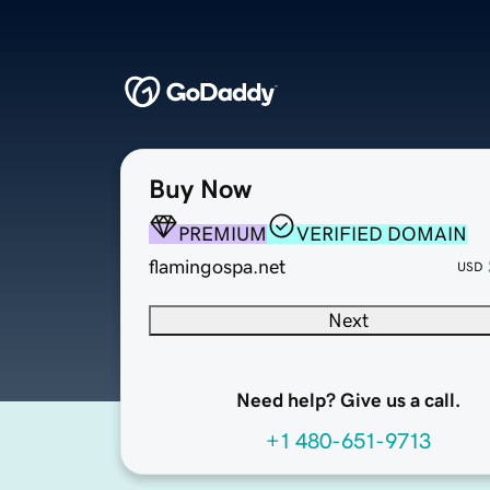
Buy Now
PREMIUM
VERIFIED DOMAIN
flamingospa.net
USD
Next
Need help? Give us a call.
+1 480-651-9713