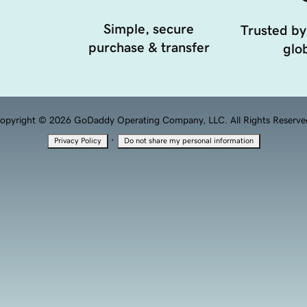
Simple, secure
Trusted by
purchase & transfer
glob
opyright © 2026 GoDaddy Operating Company, LLC. All Rights Reserve
·
Privacy Policy
Do not share my personal information