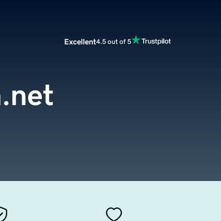
Excellent
4.5 out of 5
.net