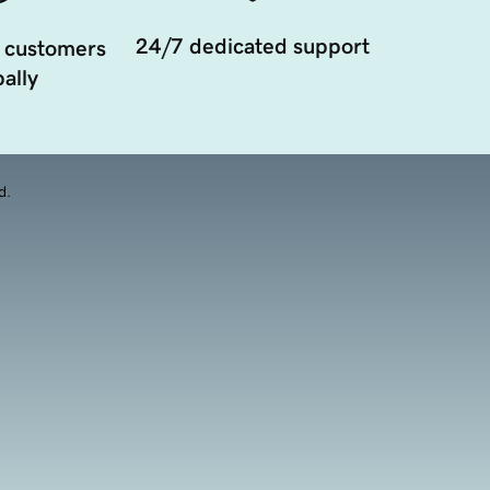
24/7 dedicated support
 customers
ally
d.